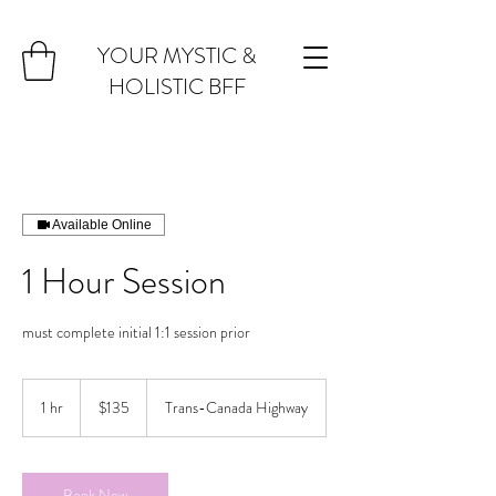
YOUR MYSTIC &
HOLISTIC BFF
Available Online
1 Hour Session
must complete initial 1:1 session prior
135
Canadian
1 hr
1
$135
Trans-Canada Highway
dollars
h
Book Now