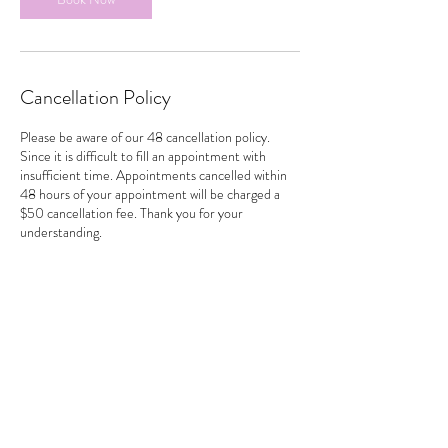
Cancellation Policy
Please be aware of our 48 cancellation policy.
Since it is difficult to fill an appointment with
insufficient time. Appointments cancelled within
48 hours of your appointment will be charged a
$50 cancellation fee. Thank you for your
understanding.
Contact Details
481 Trans-Canada Highway, Duncan, BC, Canada